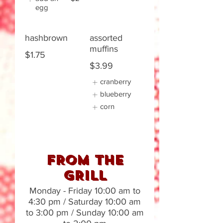
egg
hashbrown
assorted
muffins
$1.75
$3.99
cranberry
blueberry
corn
FROM THE
GRILL
Monday - Friday 10:00 am to
4:30 pm / Saturday 10:00 am
to 3:00 pm / Sunday 10:00 am