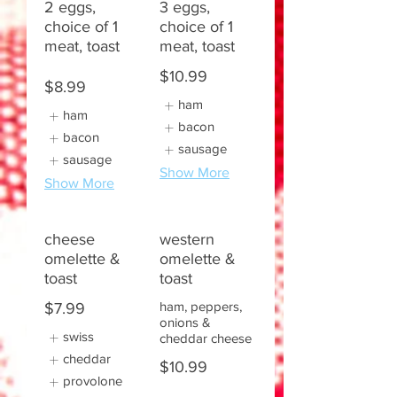
2 eggs,
3 eggs,
choice of 1
choice of 1
meat, toast
meat, toast
$10.99
$8.99
ham
ham
bacon
bacon
sausage
sausage
Show More
Show More
cheese
western
omelette &
omelette &
toast
toast
ham, peppers,
$7.99
onions &
swiss
cheddar cheese
cheddar
$10.99
provolone