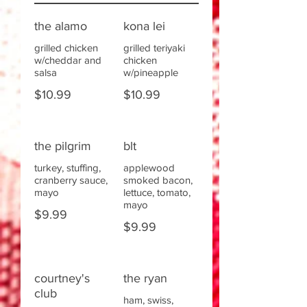
the alamo
kona lei
grilled chicken
grilled teriyaki
w/cheddar and
chicken
salsa
w/pineapple
$10.99
$10.99
the pilgrim
blt
turkey, stuffing,
applewood
cranberry sauce,
smoked bacon,
mayo
lettuce, tomato,
mayo
$9.99
$9.99
courtney's
the ryan
club
ham, swiss,