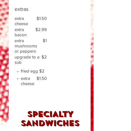
extras
extra
$1.50
cheese
extra
$2.99
bacon
extra
$1
mushrooms
or peppers
upgrade to a
$2
sub
fried egg
$2
extra
$1.50
cheese
SPECIALTY
SANDWICHES