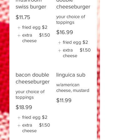
swiss burger
cheeseburger
your choice of
$11.75
toppings
fried egg
$2
$16.99
extra
$1.50
cheese
fried egg
$2
extra
$1.50
cheese
bacon double
linguica sub
cheeseburger
w/american
cheese, mustard
your choice of
toppings
$11.99
$18.99
fried egg
$2
extra
$1.50
cheese