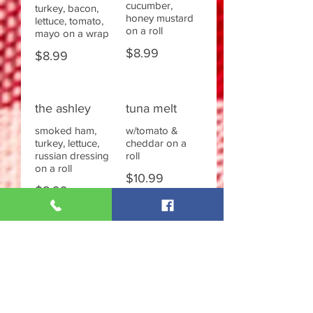
cucumber,
turkey, bacon,
honey mustard
lettuce, tomato,
on a roll
mayo on a wrap
$8.99
$8.99
the ashley
tuna melt
smoked ham,
w/tomato &
turkey, lettuce,
cheddar on a
russian dressing
roll
on a roll
$10.99
$8.99
fried chicken
chicken salad
fillet
w/lettuce &
tomato on a roll
w/cheese,
lettuce, tomato,
$9.99
mayo