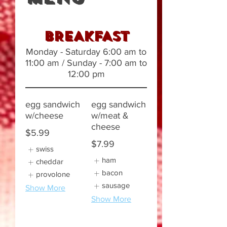
BREAKFAST
Monday - Saturday 6:00 am to
11:00 am / Sunday - 7:00 am to
12:00 pm
egg sandwich
egg sandwich
w/cheese
w/meat &
cheese
$5.99
$7.99
swiss
ham
cheddar
bacon
provolone
sausage
Show More
Show More