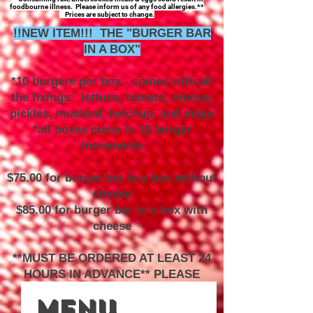
foodbourne illness. Please inform us of any food allergies.**
Prices are subject to change.
!!NEW ITEM!!! THE "BURGER BAR
IN A BOX"
*10 burgers per box - comes with all
the fixings: lettuce, tomato, onions,
pickles, mustard, ketchup, and mayo
*all boxes come in 10 burger
increments
$75.00 for burger bar in a box without
cheese
$85.00 for burger bar in a box with
cheese
**MUST BE ORDERED AT LEAST 24
HOURS IN ADVANCE** PLEASE
CALL TO ORDER**
Menu