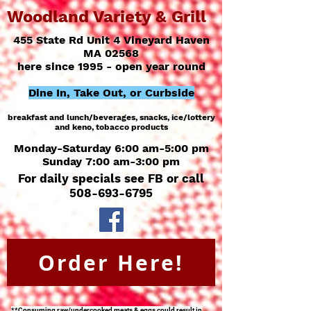
Woodland Variety & Grill
455 State Rd Unit 4 Vineyard Haven
MA 02568
here since 1995 - open year round
Dine In, Take Out, or Curbside
breakfast and lunch/
beverages, snacks, ice/
lottery
and keno, tobacco products
Monday-Saturday 6:00 am-5:00 pm
Sunday 7:00 am-3:00 pm
For daily specials see FB or call
508-693-6795
Order Here!
**Consuming raw/undercooked meats & eggs could result in