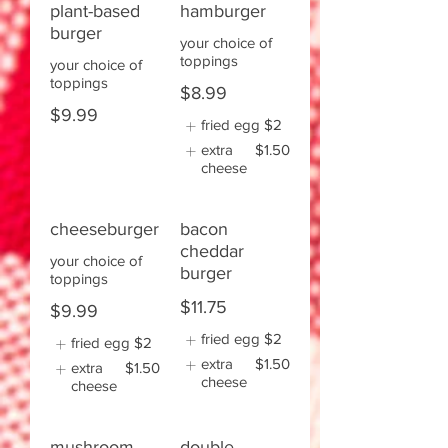
plant-based
hamburger
burger
your choice of
toppings
your choice of
toppings
$8.99
$9.99
fried egg
$2
extra
$1.50
cheese
cheeseburger
bacon
cheddar
your choice of
burger
toppings
$11.75
$9.99
fried egg
$2
fried egg
$2
extra
$1.50
extra
$1.50
cheese
cheese
mushroom
double