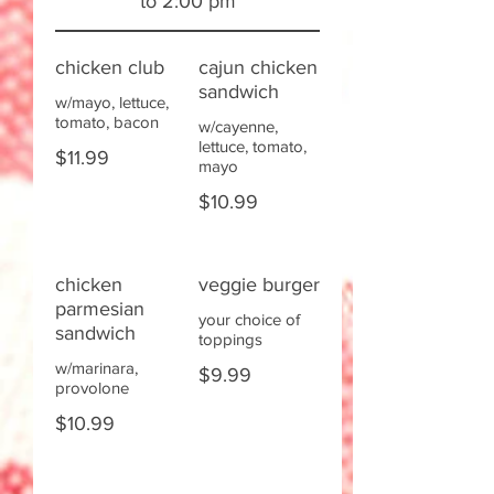
to 2:00 pm
chicken club
cajun chicken
sandwich
w/mayo, lettuce,
tomato, bacon
w/cayenne,
lettuce, tomato,
$11.99
mayo
$10.99
chicken
veggie burger
parmesian
your choice of
sandwich
toppings
w/marinara,
$9.99
provolone
$10.99