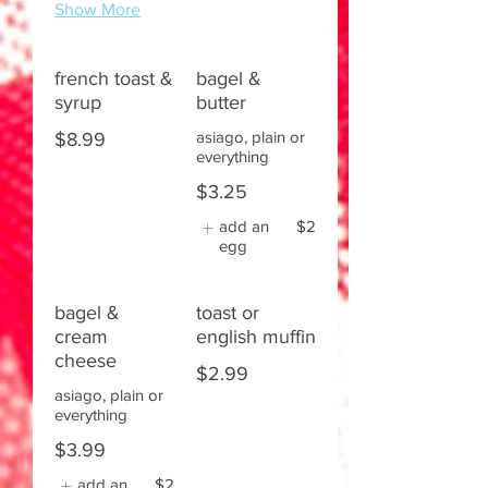
Show More
french toast &
bagel &
syrup
butter
asiago, plain or
$8.99
everything
$3.25
add an
$2
egg
bagel &
toast or
cream
english muffin
cheese
$2.99
asiago, plain or
everything
$3.99
add an
$2