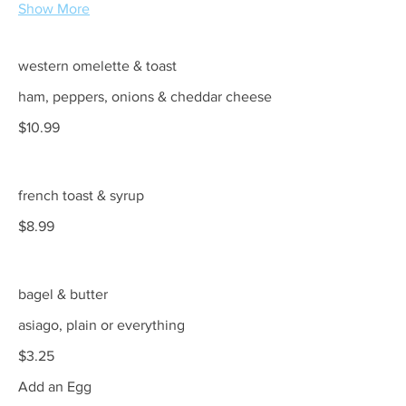
Show More
western omelette & toast
ham, peppers, onions & cheddar cheese
$10.99
french toast & syrup
$8.99
bagel & butter
asiago, plain or everything
$3.25
Add an Egg