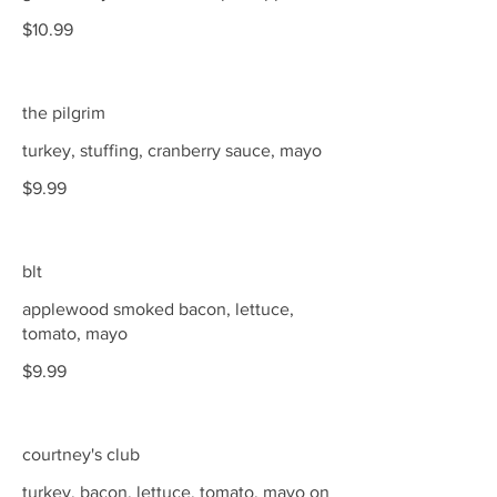
$10.99
the pilgrim
turkey, stuffing, cranberry sauce, mayo
$9.99
blt
applewood smoked bacon, lettuce,
tomato, mayo
$9.99
courtney's club
turkey, bacon, lettuce, tomato, mayo on