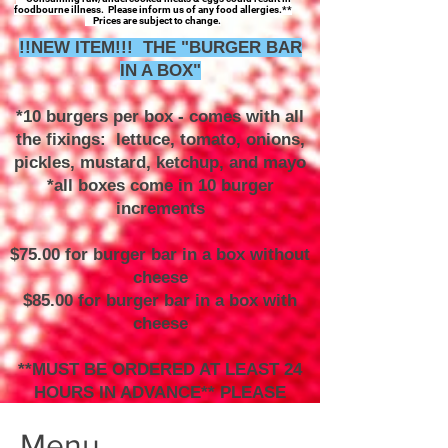
foodbourne illness. Please inform us of any food allergies.**
Prices are subject to change.
!!NEW ITEM!!! THE "BURGER BAR
IN A BOX"
*10 burgers per box - comes with all
the fixings: lettuce, tomato, onions,
pickles, mustard, ketchup, and mayo
*all boxes come in 10 burger
increments
$75.00 for burger bar in a box without
cheese
$85.00 for burger bar in a box with
cheese
**MUST BE ORDERED AT LEAST 24
HOURS IN ADVANCE** PLEASE
CALL TO ORDER**
Menu