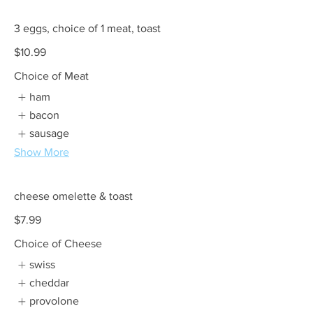
3 eggs, choice of 1 meat, toast
$10.99
Choice of Meat
ham
bacon
sausage
Show More
cheese omelette & toast
$7.99
Choice of Cheese
swiss
cheddar
provolone