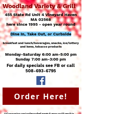
Woodland Variety & Grill
455 State Rd Unit 4 Vineyard Haven
MA 02568
here since 1995 - open year round
Dine In, Take Out, or Curbside
breakfast and lunch/
beverages, snacks, ice/
lottery
and keno, tobacco products
Monday-Saturday 6:00 am-5:00 pm
Sunday 7:00 am-3:00 pm
For daily specials see FB or call
508-693-6795
Order Here!
**Consuming raw/undercooked meats & eggs could result in