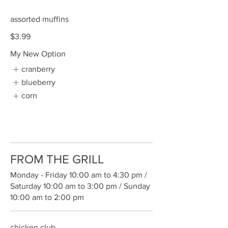
assorted muffins
$3.99
My New Option
cranberry
blueberry
corn
FROM THE GRILL
Monday - Friday 10:00 am to 4:30 pm /
Saturday 10:00 am to 3:00 pm / Sunday
10:00 am to 2:00 pm
chicken club