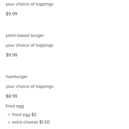
your choice of toppings
$9.99
plant-based burger
your choice of toppings
$9.99
hamburger
your choice of toppings
$8.99
fried egg
fried egg
$2
extra cheese
$1.50