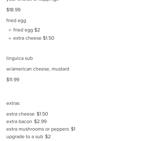
$18.99
fried egg
fried egg
$2
extra cheese
$1.50
linguica sub
w/american cheese, mustard
$11.99
extras
extra cheese
$1.50
extra bacon
$2.99
extra mushrooms or peppers
$1
upgrade to a sub
$2