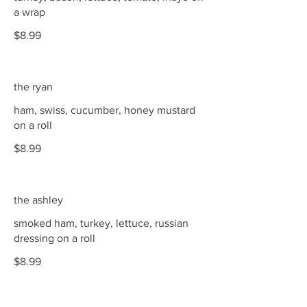
a wrap
$8.99
the ryan
ham, swiss, cucumber, honey mustard
on a roll
$8.99
the ashley
smoked ham, turkey, lettuce, russian
dressing on a roll
$8.99