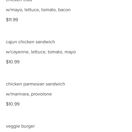
w/mayo, lettuce, tomato, bacon
$11.99
cajun chicken sandwich
w/cayenne, lettuce, tomato, mayo
$10.99
chicken parmesian sandwich
w/marinara, provolone
$10.99
veggie burger