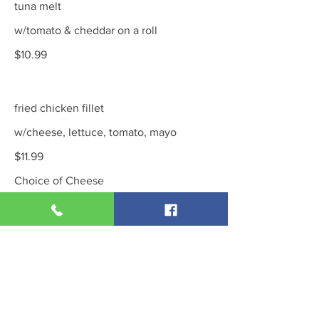
tuna melt
w/tomato & cheddar on a roll
$10.99
fried chicken fillet
w/cheese, lettuce, tomato, mayo
$11.99
Choice of Cheese
swiss
cheddar
provolone
Show More
chicken salad