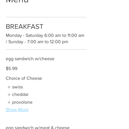
BREAKFAST
Monday - Saturday 6:00 am to 11:00 am
/ Sunday - 7:00 am to 12:00 pm
egg sandwich w/cheese
$5.99
Choice of Cheese
swiss
cheddar
provolone
Show More
egg sandwich w/meat & cheese