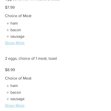
$7.99
Choice of Meat
ham
bacon
sausage
Show More
2 eggs, choice of 1 meat, toast
$8.99
Choice of Meat
ham
bacon
sausage
Show More