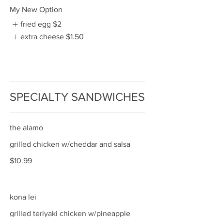
My New Option
fried egg
$2
extra cheese
$1.50
SPECIALTY SANDWICHES
the alamo
grilled chicken w/cheddar and salsa
$10.99
kona lei
grilled teriyaki chicken w/pineapple