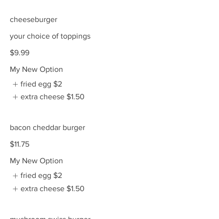
cheeseburger
your choice of toppings
$9.99
My New Option
fried egg
$2
extra cheese
$1.50
bacon cheddar burger
$11.75
My New Option
fried egg
$2
extra cheese
$1.50