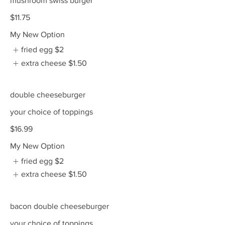
mushroom swiss burger
$11.75
My New Option
fried egg
$2
extra cheese
$1.50
double cheeseburger
your choice of toppings
$16.99
My New Option
fried egg
$2
extra cheese
$1.50
bacon double cheeseburger
your choice of toppings