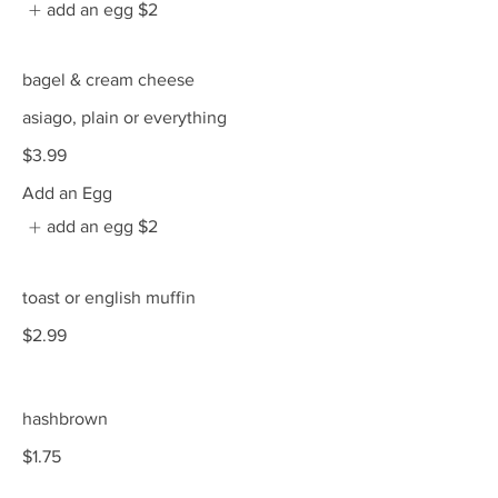
add an egg
$2
bagel & cream cheese
asiago, plain or everything
$3.99
Add an Egg
add an egg
$2
toast or english muffin
$2.99
hashbrown
$1.75